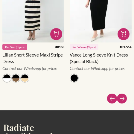
#
8158
#
8172 A
Per
Seri
(
3
pcs)
Per
Warna
(
3
pcs)
Lilian Short Sleeve Maxi Stripe
Vance Long Sleeve Knit Dress
Dress
(Special Black)
Contact our Whatsapp for prices
Contact our Whatsapp for prices
Radiate