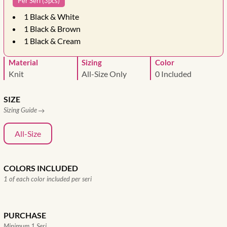
Per Seri (3pcs)
1
Black & White
1
Black & Brown
1
Black & Cream
Material
Sizing
Color
Knit
All-Size Only
0 Included
SIZE
Sizing Guide
All-Size
COLORS INCLUDED
1 of each color included per seri
PURCHASE
Minimum 1 Seri