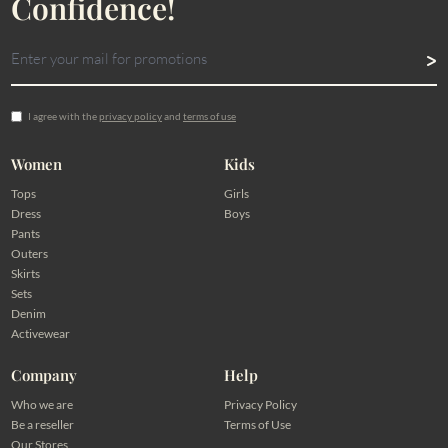
Confidence!
I agree with the
privacy policy
and
terms of use
Women
Kids
Tops
Girls
Dress
Boys
Pants
Outers
Skirts
Sets
Denim
Activewear
Company
Help
Who we are
Privacy Policy
Be a reseller
Terms of Use
Our Stores