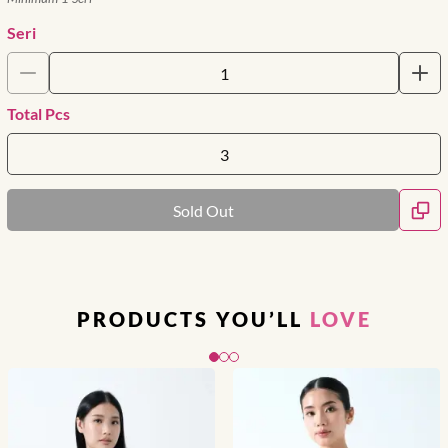
Seri
Total Pcs
Sold Out
PRODUCTS YOU’LL
LOVE
Slide 1 of 3