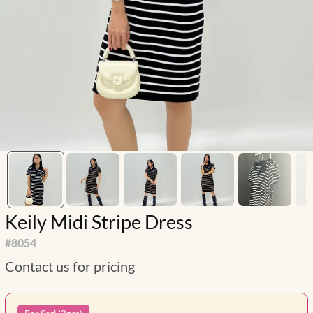
Keily Midi Stripe Dress
#
8054
Contact us for pricing