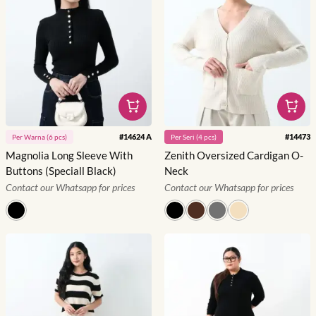
#
14624 A
#
14473
Per
Warna
(
6
pcs)
Per
Seri
(
4
pcs)
Magnolia Long Sleeve With
Zenith Oversized Cardigan O-
Buttons (Speciall Black)
Neck
Contact our Whatsapp for prices
Contact our Whatsapp for prices