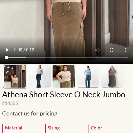
Athena Short Sleeve O Neck Jumbo
#
14555
Contact us for pricing
Material
Sizing
Color