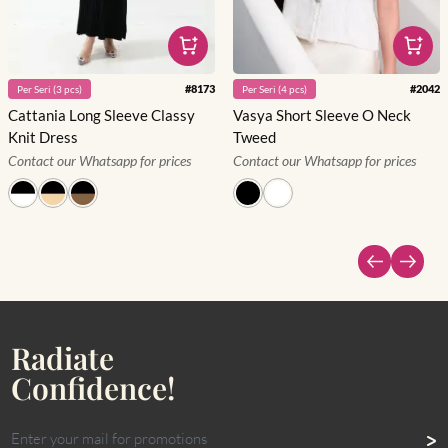
#
8173
#
2042
Per
Seri
(
3
pcs)
Per
Seri
(
4
pcs)
Cattania Long Sleeve Classy
Vasya Short Sleeve O Neck
Knit Dress
Tweed
Contact our Whatsapp for prices
Contact our Whatsapp for prices
Radiate
Confidence!