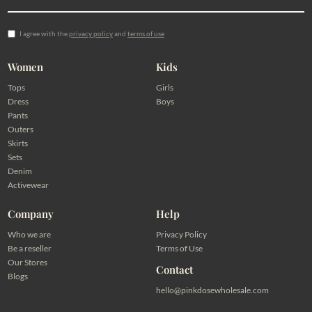
I agree with the
privacy policy
and
terms of use
Women
Kids
Tops
Girls
Dress
Boys
Pants
Outers
Skirts
Sets
Denim
Activewear
Company
Help
Who we are
Privacy Policy
Be a reseller
Terms of Use
Our Stores
Contact
Blogs
hello@pinkdosewholesale.com