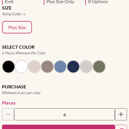
Knit
Plus Size Only
8 Options
SIZE
Sizing Guide
Plus Size
SELECT COLOR
6 Pieces Minimum Per Color
PURCHASE
Minimum 6 pcs per color
Pieces