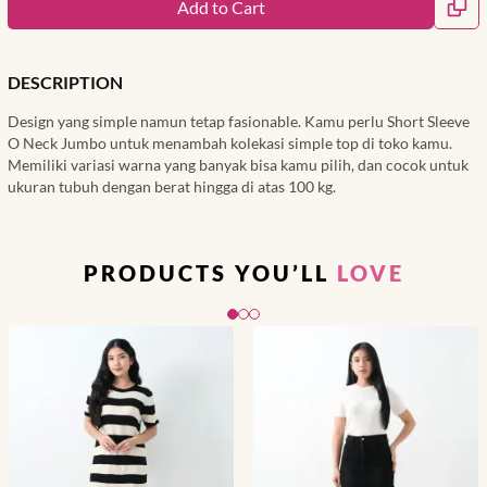
Add to Cart
DESCRIPTION
Design yang simple namun tetap fasionable. Kamu perlu Short Sleeve
O Neck Jumbo untuk menambah kolekasi simple top di toko kamu.
Memiliki variasi warna yang banyak bisa kamu pilih, dan cocok untuk
ukuran tubuh dengan berat hingga di atas 100 kg.
PRODUCTS YOU’LL
LOVE
Slide 1 of 3