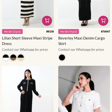
#
8158
#
76047
Per
Seri
(
3
pcs)
Per
Seri
(
4
pcs)
Lilian Short Sleeve Maxi Stripe
Beverley Maxi Denim Cargo
Dress
Skirt
Contact our Whatsapp for prices
Contact our Whatsapp for prices