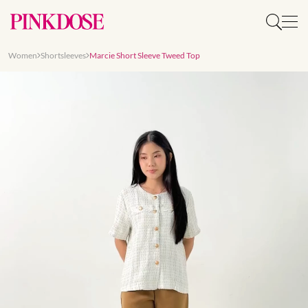
Women
Shortsleeves
Marcie Short Sleeve Tweed Top
Slide 1 of 8