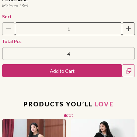
Minimum 1 Seri
Seri
Total Pcs
Add to Cart
PRODUCTS YOU’LL
LOVE
Slide 1 of 3