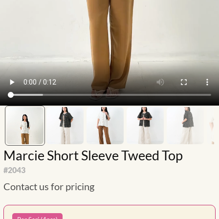
Marcie Short Sleeve Tweed Top
#
2043
Contact us for pricing