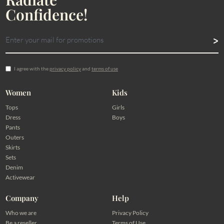
Confidence!
I agree with the
privacy policy
and
terms of use
Women
Kids
Tops
Girls
Dress
Boys
Pants
Outers
Skirts
Sets
Denim
Activewear
Company
Help
Who we are
Privacy Policy
Be a reseller
Terms of Use