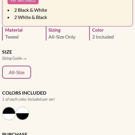
Per Seri (4pcs)
2
Black & White
2
White & Black
Material
Sizing
Color
Tweed
All-Size Only
2 Included
SIZE
Sizing Guide
All-Size
COLORS INCLUDED
1 of each color included per seri
PURCHASE