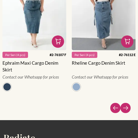
#
2-76107 F
#
2-76112 E
Per
Seri
(
4
pcs)
Per
Seri
(
4
pcs)
Ephraim Maxi Cargo Denim
Rheline Cargo Denim Skirt
Skirt
Contact our Whatsapp for prices
Contact our Whatsapp for prices
Radiate