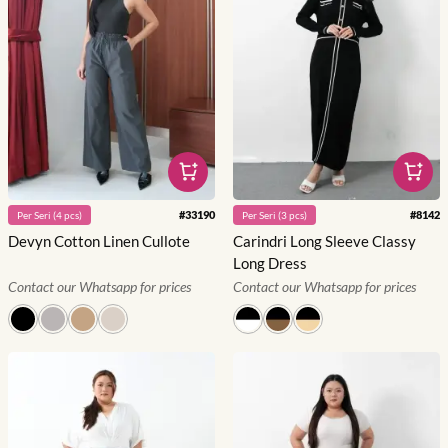
#
33190
#
8142
Per
Seri
(
4
pcs)
Per
Seri
(
3
pcs)
Devyn Cotton Linen Cullote
Carindri Long Sleeve Classy
Long Dress
Contact our Whatsapp for prices
Contact our Whatsapp for prices