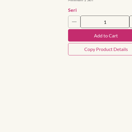
Seri
Add to Cart
Copy Product Details