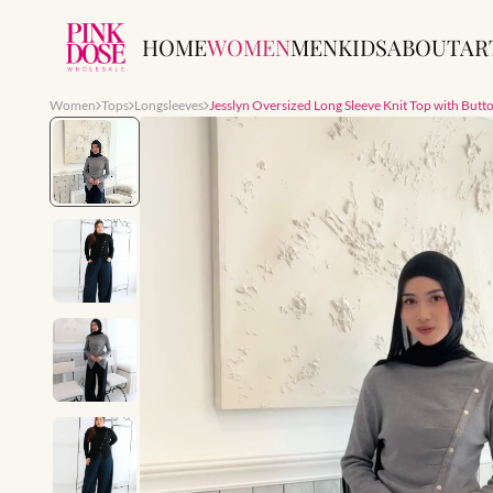
HOME
WOMEN
MEN
KIDS
ABOUT
AR
Women
Tops
Longsleeves
Jesslyn Oversized Long Sleeve Knit Top with Butto
Slide 1 of 7