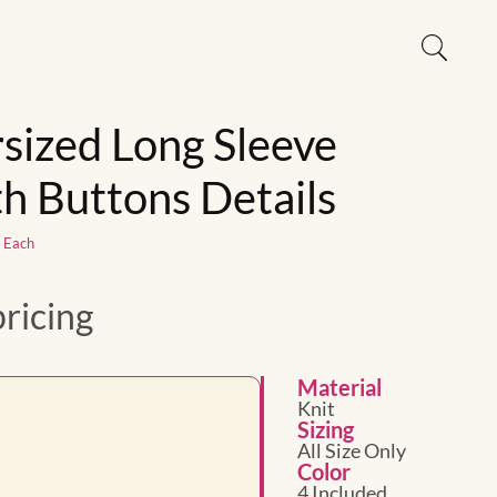
sized Long Sleeve
h Buttons Details
1 Each
pricing
Material
Knit
Sizing
All Size Only
Color
4 Included