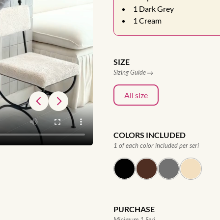
1
Dark Grey
1
Cream
SIZE
Sizing Guide
All size
COLORS INCLUDED
1 of each color included per seri
PURCHASE
Minimum 1 Seri