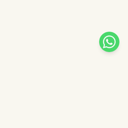
Pilih salah satu admin
 catalog
Admin - Siska Pinkdose
ntuk
Admin - Luna Pinkdose
ose
Admin - Adel Pinkdose
Next
OVE