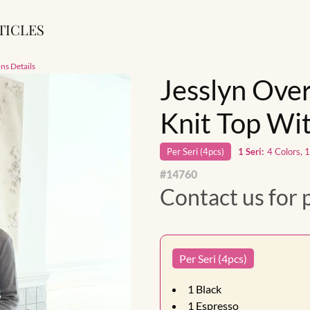
TICLES
ns Details
Jesslyn Over
Knit Top Wit
Per
Seri
(
4
pcs)
1
Seri
:
4 Colors, 
#
14760
Contact us for 
Per Seri (4pcs)
1
Black
1
Espresso