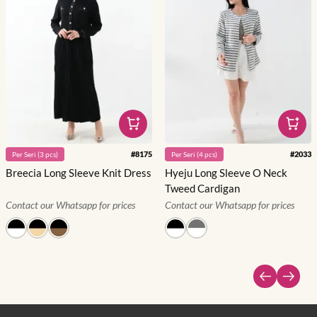
#
8175
#
2033
Per
Seri
(
3
pcs)
Per
Seri
(
4
pcs)
Breecia Long Sleeve Knit Dress
Hyeju Long Sleeve O Neck
Tweed Cardigan
Contact our Whatsapp for prices
Contact our Whatsapp for prices