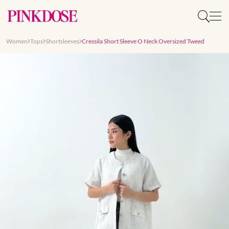
Women
Tops
Shortsleeves
Cressila Short Sleeve O Neck Oversized Tweed
Slide 1 of 8