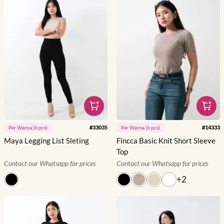
#
33035
#
14333
Per
Warna
(
6
pcs)
Per
Warna
(
6
pcs)
Maya Legging List Sleting
Fincca Basic Knit Short Sleeve
Top
Contact our Whatsapp for prices
Contact our Whatsapp for prices
+
2