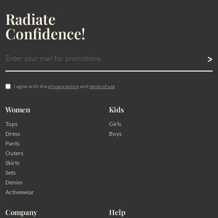
Radiate
Confidence!
I agree with the
privacy policy
and
terms of use
Women
Kids
Tops
Girls
Dress
Boys
Pants
Outers
Skirts
Sets
Denim
Activewear
Company
Help