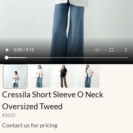
Cressila Short Sleeve O Neck
Oversized Tweed
#
2055
Contact us for pricing