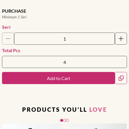
PURCHASE
Minimum 1 Seri
Seri
Total Pcs
Add to Cart
PRODUCTS YOU’LL
LOVE
Slide 1 of 3