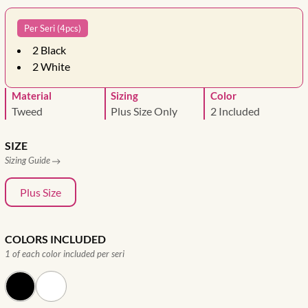
Per Seri (4pcs)
2
Black
2
White
Material
Sizing
Color
Tweed
Plus Size Only
2 Included
SIZE
Sizing Guide
Plus Size
COLORS INCLUDED
1 of each color included per seri