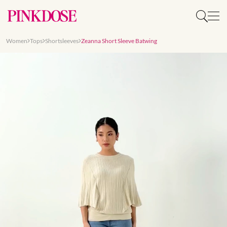
Women
Tops
Shortsleeves
Zeanna Short Sleeve Batwing
Slide 1 of 8