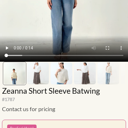
Zeanna Short Sleeve Batwing
#
1787
Contact us for pricing