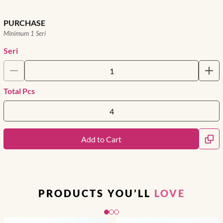
PURCHASE
Minimum 1 Seri
Seri
Total Pcs
Add to Cart
PRODUCTS YOU’LL
LOVE
Slide 1 of 3