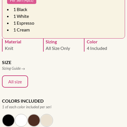
Per Seri (4pcs)
1
Black
1
White
1
Espresso
1
Cream
Material
Sizing
Color
Knit
All Size Only
4 Included
SIZE
Sizing Guide
All size
COLORS INCLUDED
1 of each color included per seri