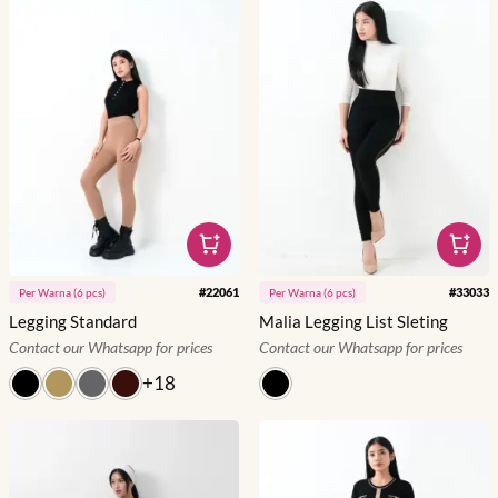
#
22061
#
33033
Per
Warna
(
6
pcs)
Per
Warna
(
6
pcs)
Legging Standard
Malia Legging List Sleting
Contact our Whatsapp for prices
Contact our Whatsapp for prices
+
18