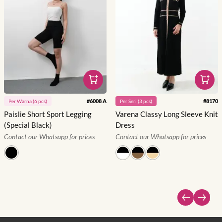
#
6008 A
#
8170
Per
Warna
(
6
pcs)
Per
Seri
(
3
pcs)
Paislie Short Sport Legging
Varena Classy Long Sleeve Knit
(Special Black)
Dress
Contact our Whatsapp for prices
Contact our Whatsapp for prices