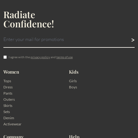
Radiate
Confidence!
I agree with the
privacy policy
and
terms of use
Women
Kids
Tops
Girls
Dress
Boys
Pants
Outers
Skirts
Sets
Denim
Activewear
Company
Help